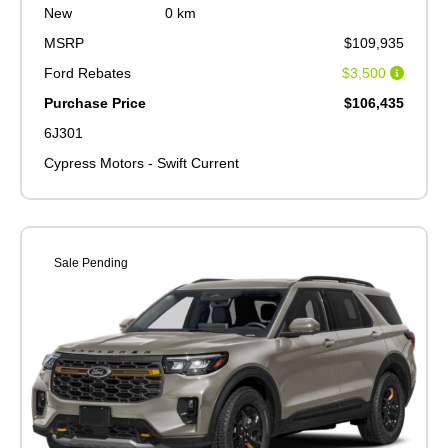
New
0 km
MSRP
$109,935
Ford Rebates
$3,500
Purchase Price
$106,435
6J301
Cypress Motors - Swift Current
Sale Pending