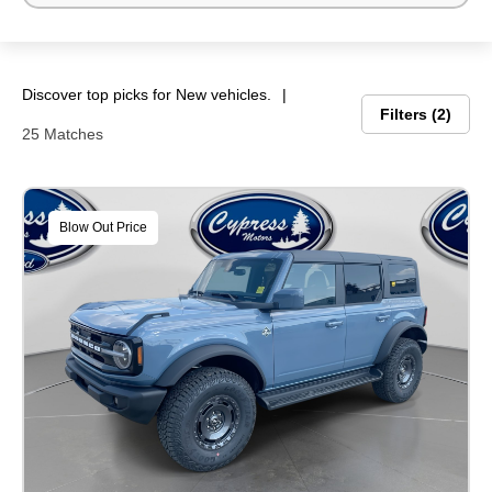
Discover top picks for New vehicles.
Filters
2
25 Matches
Blow Out Price