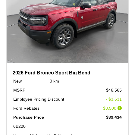
2026 Ford Bronco Sport Big Bend
New
0 km
MSRP
$46,565
Employee Pricing Discount
- $3,631
Ford Rebates
$3,500
Purchase Price
$39,434
6B220