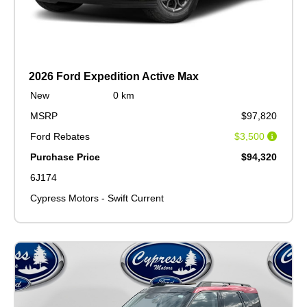
2026 Ford Expedition Active Max
New
0 km
MSRP
$97,820
Ford Rebates
$3,500
Purchase Price
$94,320
6J174
Cypress Motors - Swift Current