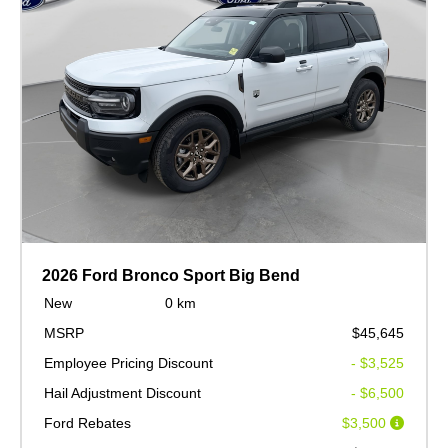
2026 Ford Bronco Sport Big Bend
New
0 km
MSRP
$45,645
Employee Pricing Discount
- $3,525
Hail Adjustment Discount
- $6,500
Ford Rebates
$3,500