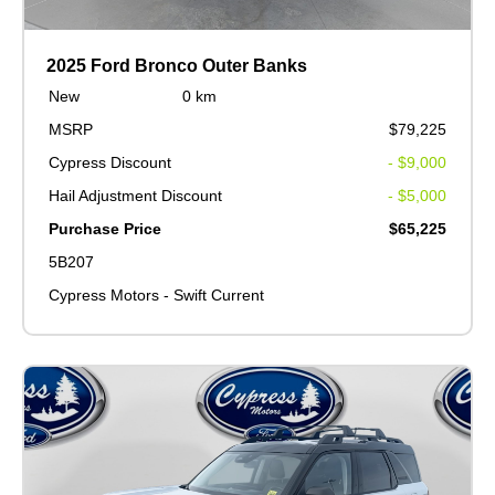
2025 Ford Bronco Outer Banks
New
0 km
MSRP
$79,225
Cypress Discount
- $9,000
Hail Adjustment Discount
- $5,000
Purchase Price
$65,225
5B207
Cypress Motors - Swift Current