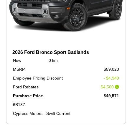
2026 Ford Bronco Sport Badlands
New
0 km
MSRP
$59,020
Employee Pricing Discount
- $4,949
Ford Rebates
$4,500
Purchase Price
$49,571
6B137
Cypress Motors - Swift Current