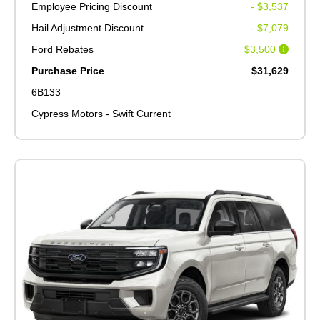
Employee Pricing Discount
- $3,537
Hail Adjustment Discount
- $7,079
Ford Rebates
$3,500
Purchase Price
$31,629
6B133
Cypress Motors - Swift Current