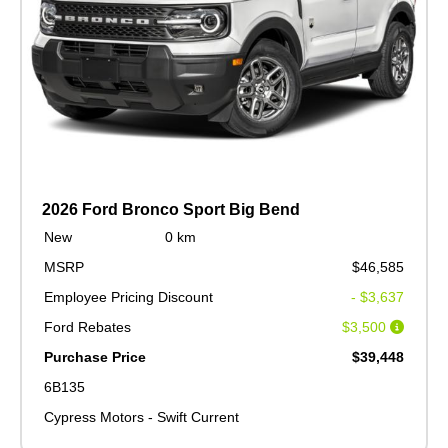
2026 Ford Bronco Sport Big Bend
New
0 km
MSRP
$46,585
Employee Pricing Discount
- $3,637
Ford Rebates
$3,500
Purchase Price
$39,448
6B135
Cypress Motors - Swift Current