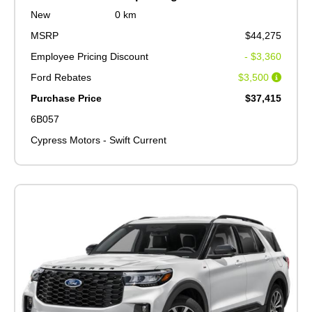
New
0 km
MSRP
$44,275
Employee Pricing Discount
- $3,360
Ford Rebates
$3,500
Purchase Price
$37,415
6B057
Cypress Motors - Swift Current