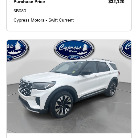
Purchase Price
$32,120
6B080
Cypress Motors - Swift Current