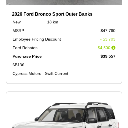
2026 Ford Bronco Sport Outer Banks
New
18 km
MSRP
$47,760
Employee Pricing Discount
- $3,703
Ford Rebates
$4,500
Purchase Price
$39,557
6B136
Cypress Motors - Swift Current