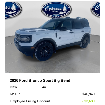
2026 Ford Bronco Sport Big Bend
New
0 km
MSRP
$46,940
Employee Pricing Discount
- $3,680