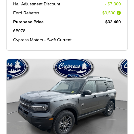
Hail Adjustment Discount
- $7,300
Ford Rebates
$3,500
Purchase Price
$32,460
6B078
Cypress Motors - Swift Current