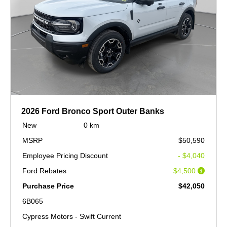
2026 Ford Bronco Sport Outer Banks
New
0 km
MSRP
$50,590
Employee Pricing Discount
- $4,040
Ford Rebates
$4,500
Purchase Price
$42,050
6B065
Cypress Motors - Swift Current