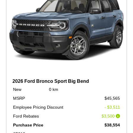
2026 Ford Bronco Sport Big Bend
New
0 km
MSRP
$45,565
Employee Pricing Discount
- $3,511
Ford Rebates
$3,500
Purchase Price
$38,554