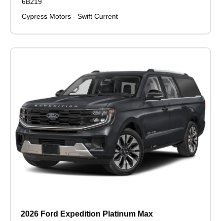
6B219
Cypress Motors - Swift Current
2026 Ford Expedition Platinum Max