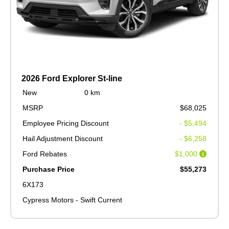
2026 Ford Explorer St-line
New
0 km
MSRP
$68,025
Employee Pricing Discount
- $5,494
Hail Adjustment Discount
- $6,258
Ford Rebates
$1,000
Purchase Price
$55,273
6X173
Cypress Motors - Swift Current