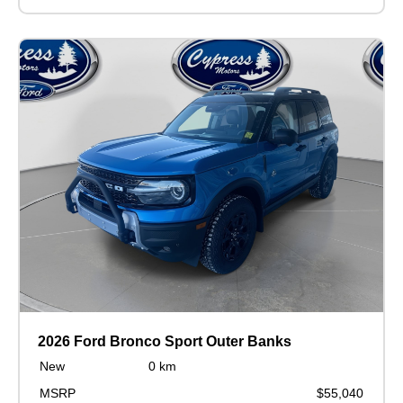
2026 Ford Bronco Sport Outer Banks
New
0 km
MSRP
$55,040