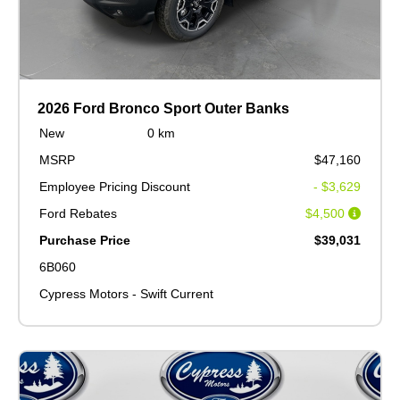
2026 Ford Bronco Sport Outer Banks
New
0 km
MSRP
$47,160
Employee Pricing Discount
- $3,629
Ford Rebates
$4,500
Purchase Price
$39,031
6B060
Cypress Motors - Swift Current