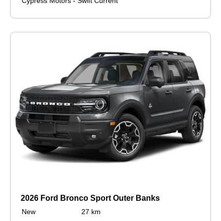
Cypress Motors - Swift Current
2026 Ford Bronco Sport Outer Banks
New
27 km