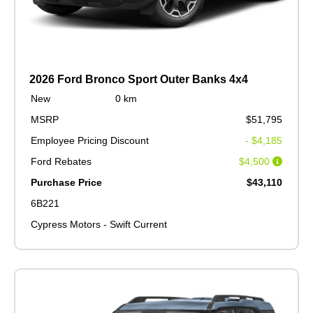
2026 Ford Bronco Sport Outer Banks 4x4
New
0 km
MSRP
$51,795
Employee Pricing Discount
- $4,185
Ford Rebates
$4,500
Purchase Price
$43,110
6B221
Cypress Motors - Swift Current