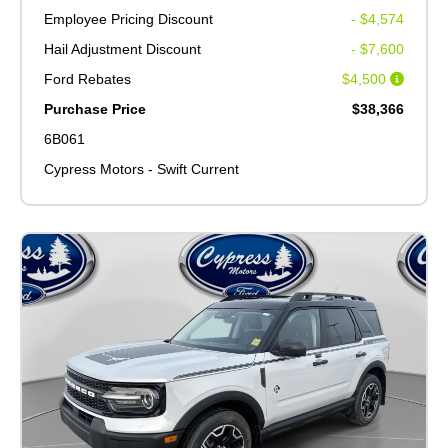
Employee Pricing Discount
- $4,574
Hail Adjustment Discount
- $7,600
Ford Rebates
$4,500
Purchase Price
$38,366
6B061
Cypress Motors - Swift Current