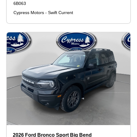
6B063
Cypress Motors - Swift Current
2026 Ford Bronco Sport Big Bend