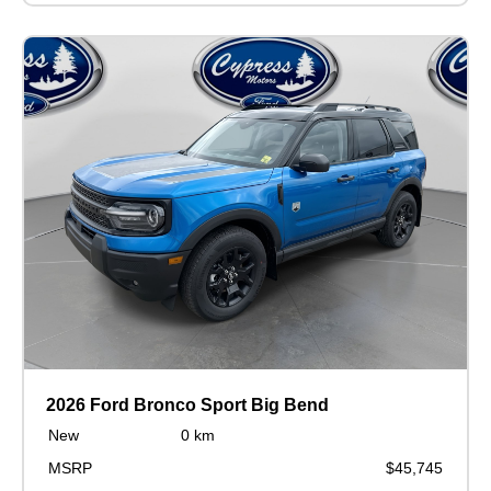
2026 Ford Bronco Sport Big Bend
New
0 km
MSRP
$45,745