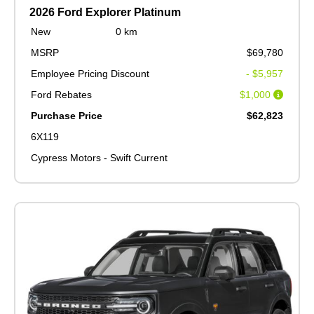
2026 Ford Explorer Platinum
New
0 km
MSRP
$69,780
Employee Pricing Discount
- $5,957
Ford Rebates
$1,000
Purchase Price
$62,823
6X119
Cypress Motors - Swift Current