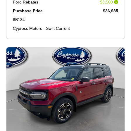
Ford Rebates
$3,500
Purchase Price
$36,935
6B134
Cypress Motors - Swift Current