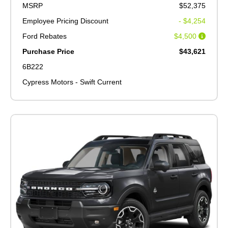
MSRP
$52,375
Employee Pricing Discount
- $4,254
Ford Rebates
$4,500
Purchase Price
$43,621
6B222
Cypress Motors - Swift Current