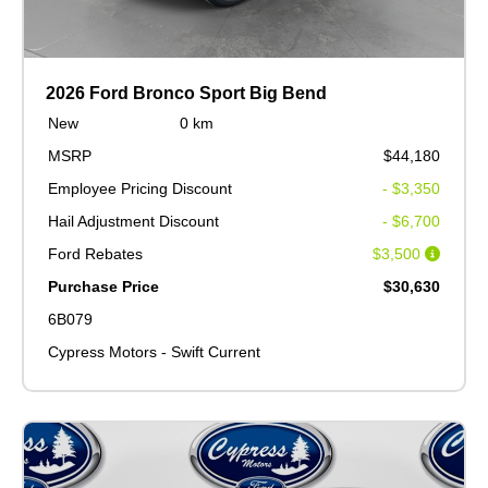
2026 Ford Bronco Sport Big Bend
New
0 km
MSRP
$44,180
Employee Pricing Discount
- $3,350
Hail Adjustment Discount
- $6,700
Ford Rebates
$3,500
Purchase Price
$30,630
6B079
Cypress Motors - Swift Current