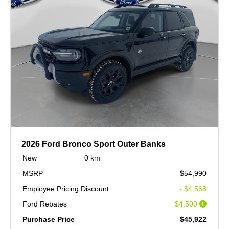
2026 Ford Bronco Sport Outer Banks
New
0 km
MSRP
$54,990
Employee Pricing Discount
- $4,568
Ford Rebates
$4,500
Purchase Price
$45,922