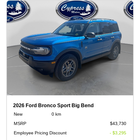
2026 Ford Bronco Sport Big Bend
New
0 km
MSRP
$43,730
Employee Pricing Discount
- $3,295