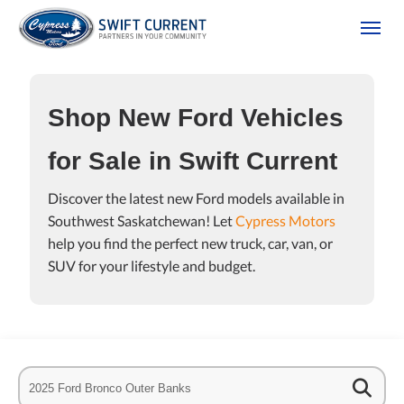
(306) 778-3673
Toggle
Shop New Ford Vehicles
for Sale in Swift Current
Discover the latest new Ford models available in
Southwest Saskatchewan! Let
Cypress Motors
help you find the perfect new truck, car, van, or
tion
SUV for your lifestyle and budget.
es Policy