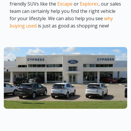
friendly SUVs like the
Escape
or
Explorer
, our sales
team can certainly help you find the right vehicle
for your lifestyle. We can also help you see
why
buying used
is just as good as shopping new!