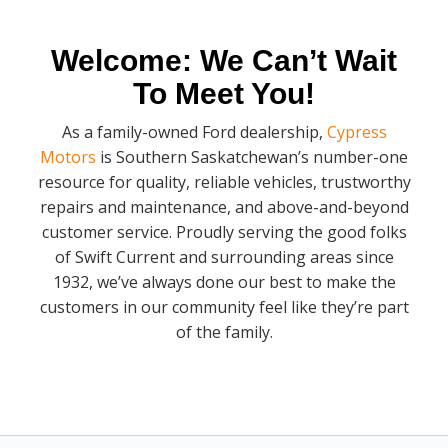
Welcome: We Can’t Wait
To Meet You!
As a family-owned Ford dealership,
Cypress
Motors
is Southern Saskatchewan’s number-one
resource for quality, reliable vehicles, trustworthy
repairs and maintenance, and above-and-beyond
customer service. Proudly serving the good folks
of Swift Current and surrounding areas since
1932, we’ve always done our best to make the
customers in our community feel like they’re part
of the family.