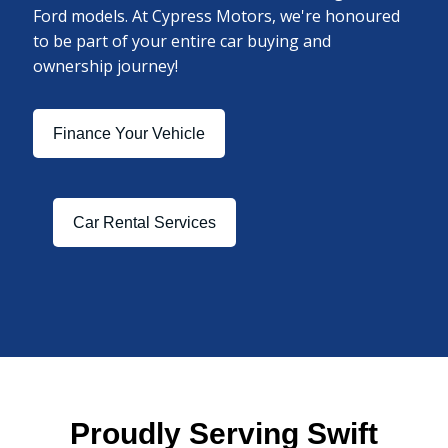
Ford models. At Cypress Motors, we're honoured
to be part of your entire car buying and
ownership journey!
Finance Your Vehicle
Car Rental Services
Proudly Serving Swift