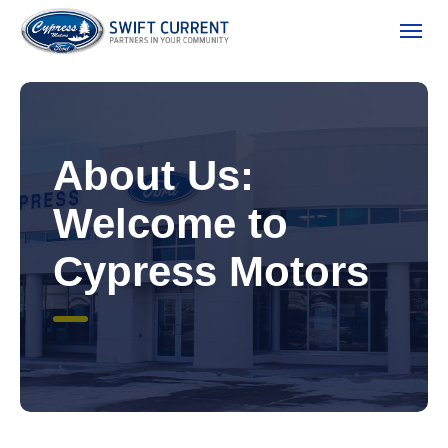
(306) 778-3673
Toggle
About Us:
Welcome to
Cypress Motors
ion
 Policy