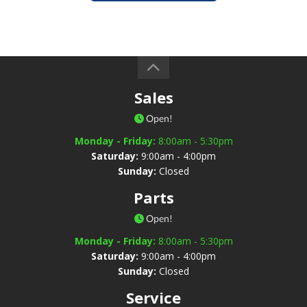
Sales
Open!
Monday - Friday:
8:00am - 5:30pm
Saturday:
9:00am - 4:00pm
Sunday:
Closed
Parts
Open!
Monday - Friday:
8:00am - 5:30pm
Saturday:
9:00am - 4:00pm
Sunday:
Closed
Service