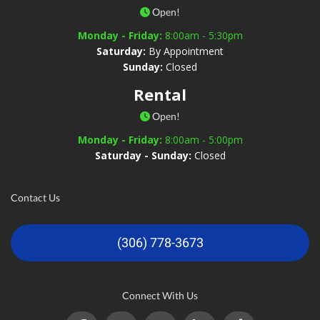
Open!
Monday - Friday:
8:00am - 5:30pm
Saturday:
By Appointment
Sunday:
Closed
Rental
Open!
Monday - Friday:
8:00am - 5:00pm
Saturday - Sunday:
Closed
Contact Us
(306) 778-3673
Connect With Us