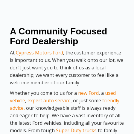
A Community Focused
Ford Dealership
At
Cypress Motors Ford
, the customer experience
is important to us. When you walk onto our lot, we
don‘t just want you to think of us as a local
dealership; we want every customer to feel like a
welcome member of our family.
Whether you come to us for a
new Ford
, a
used
vehicle
,
expert auto service
, or just some
friendly
advice,
our knowledgeable staff is always ready
and eager to help. We have a vast inventory of all
the latest Ford vehicles, including all your favourite
models. From tough
Super Duty trucks
to family-