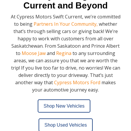
Current and Beyond
At Cypress Motors Swift Current, we’re committed
to being
Partners In Your Community,
whether
that’s through selling cars or giving back! We’re
happy to work with customers from all over
Saskatchewan. From Saskatoon and Prince Albert
to
Moose Jaw
and
Regina
to any surrounding
areas, we can assure you that we are worth the
trip! If you live too far to drive, no worries! We can
deliver directly to your driveway. That’s just
another way that
Cypress Motors Ford
makes
your automotive journey easy.
Shop New Vehicles
Shop Used Vehicles