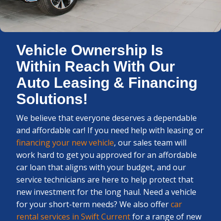
Vehicle Ownership Is
Within Reach With Our
Auto Leasing & Financing
Solutions!
We believe that everyone deserves a dependable
and affordable car! If you need help with leasing or
financing your new vehicle
, our sales team will
work hard to get you approved for an affordable
car loan that aligns with your budget, and our
service technicians are here to help protect that
new investment for the long haul. Need a vehicle
for your short-term needs? We also offer
car
rental services in Swift Current
for a range of new