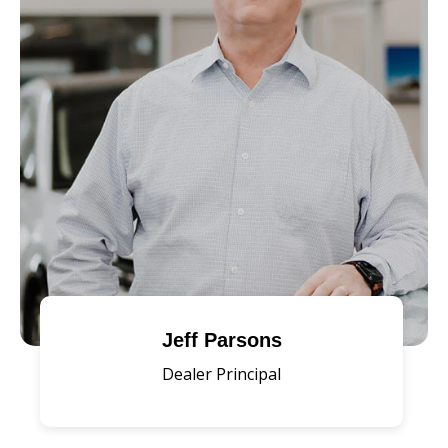
Jeff Parsons
Dealer Principal