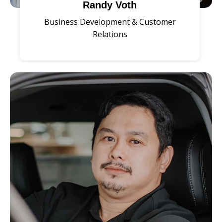
Randy Voth
Business Development & Customer
Relations