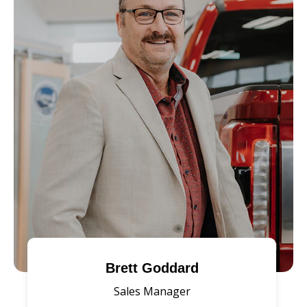
Brett Goddard
Sales Manager