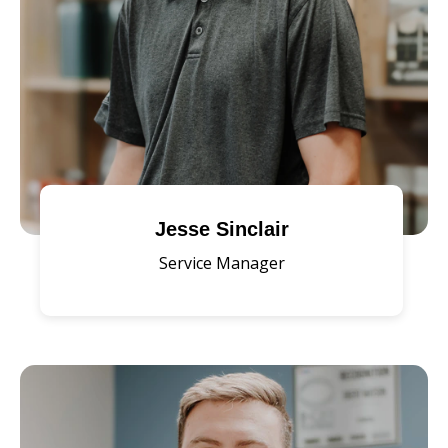
Jesse Sinclair
Service Manager