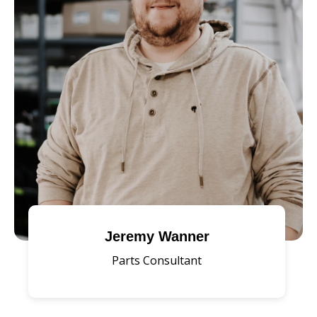
Jeremy Wanner
Parts Consultant