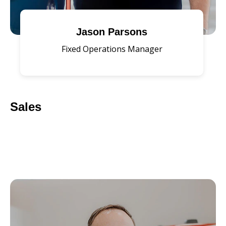
Jason Parsons
Fixed Operations Manager
Sales