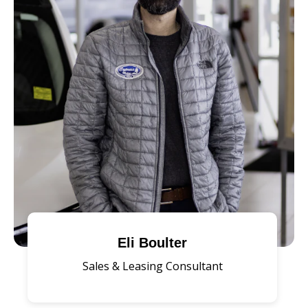
Eli Boulter
Sales & Leasing Consultant