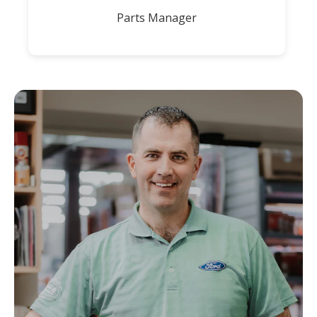
Parts Manager