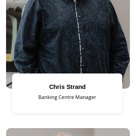
Chris Strand
Banking Centre Manager