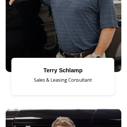
Terry Schlamp
Sales & Leasing Consultant