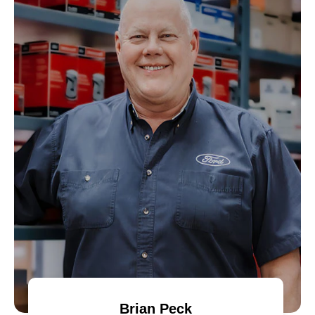
Brian Peck