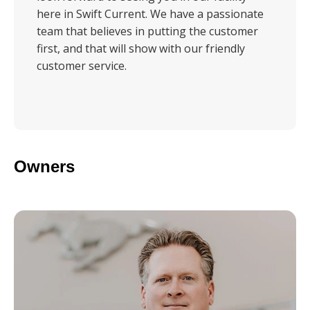
here in Swift Current. We have a passionate
team that believes in putting the customer
first, and that will show with our friendly
customer service.
Owners