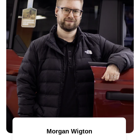
Morgan Wigton