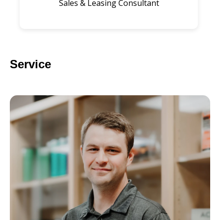
Sales & Leasing Consultant
Service