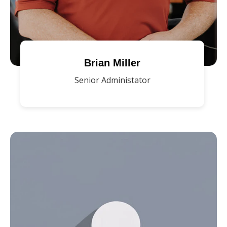
Brian Miller
Senior Administator