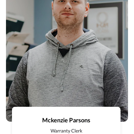
Mckenzie Parsons
Warranty Clerk