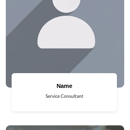
Name
Service Consultant