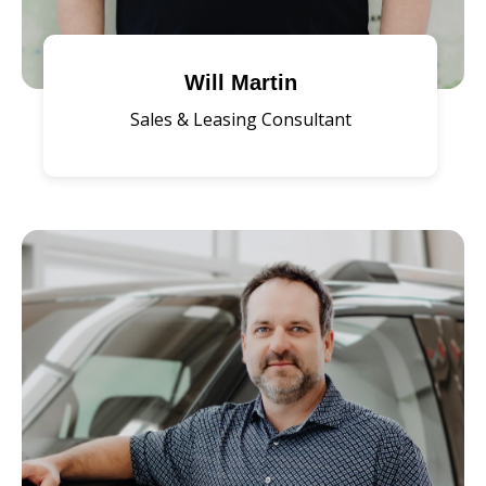
Will Martin
Sales & Leasing Consultant