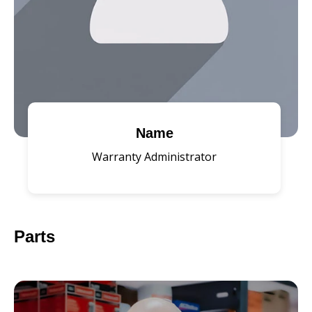
Name
Warranty Administrator
Parts