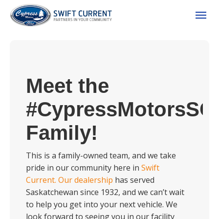
(306) 778-3673
Toggle
Meet the
#CypressMotorsSC
Family!
ion
This is a family-owned team, and we take
pride in our community here in
Swift
Current.
Our dealership
has served
 Policy
Saskatchewan since 1932, and we can’t wait
to help you get into your next vehicle. We
look forward to seeing you in our facility