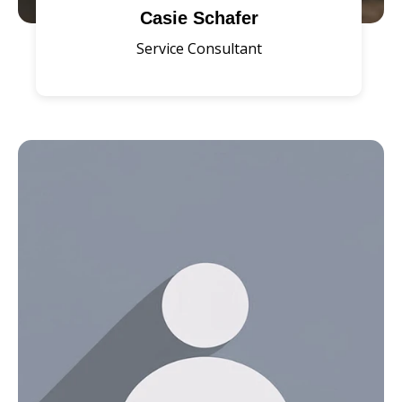
Casie Schafer
Service Consultant