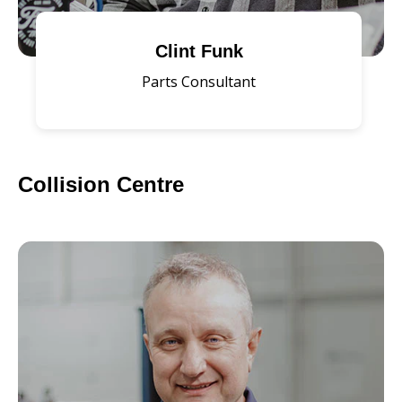
Clint Funk
Parts Consultant
Collision Centre