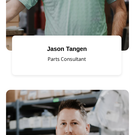
Jason Tangen
Parts Consultant