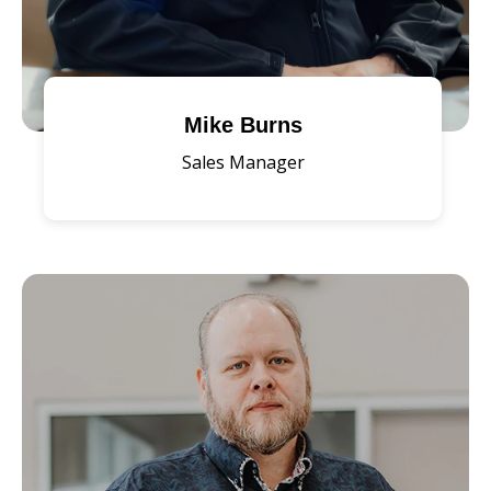
Mike Burns
Sales Manager