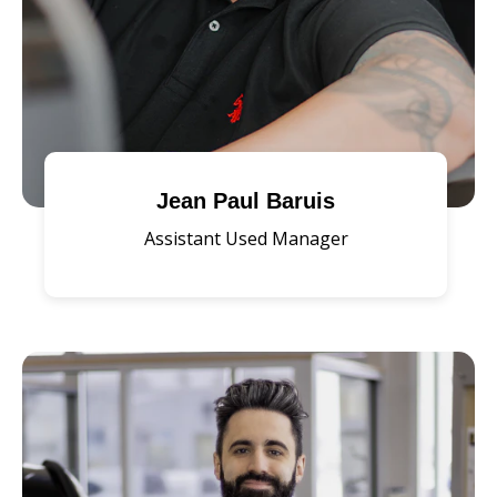
Jean Paul Baruis
Assistant Used Manager