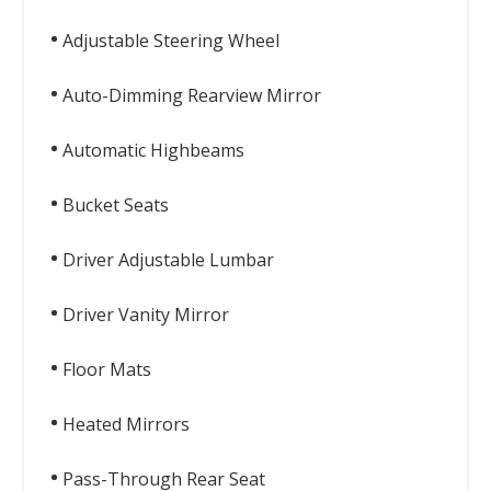
Adjustable Steering Wheel
Auto-Dimming Rearview Mirror
Automatic Highbeams
Bucket Seats
Driver Adjustable Lumbar
Driver Vanity Mirror
Floor Mats
Heated Mirrors
Pass-Through Rear Seat