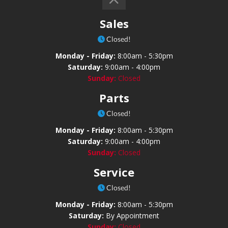
Sales
Closed!
Monday - Friday:
8:00am - 5:30pm
Saturday:
9:00am - 4:00pm
Sunday:
Closed
Parts
Closed!
Monday - Friday:
8:00am - 5:30pm
Saturday:
9:00am - 4:00pm
Sunday:
Closed
Service
Closed!
Monday - Friday:
8:00am - 5:30pm
Saturday:
By Appointment
Sunday:
Closed