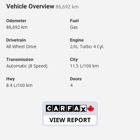
Vehicle Overview
86,692 km
Odometer
Fuel
86,692 km
Gas
Drivetrain
Engine
All Wheel Drive
2.0L Turbo 4 Cyl.
Transmission
City
Automatic (8 Speed)
11.5 L/100 km
Hwy
Doors
8.4 L/100 km
4