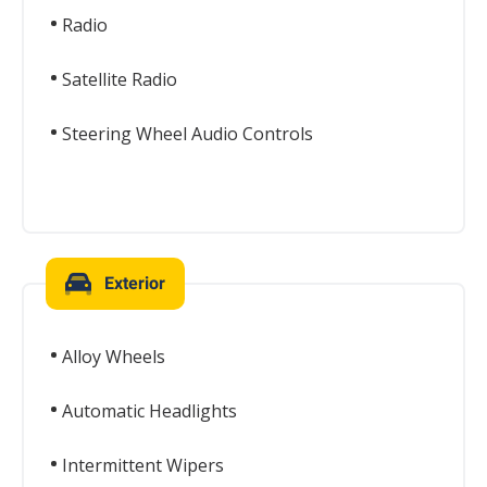
Radio
Satellite Radio
Steering Wheel Audio Controls
Exterior
Alloy Wheels
Automatic Headlights
Intermittent Wipers