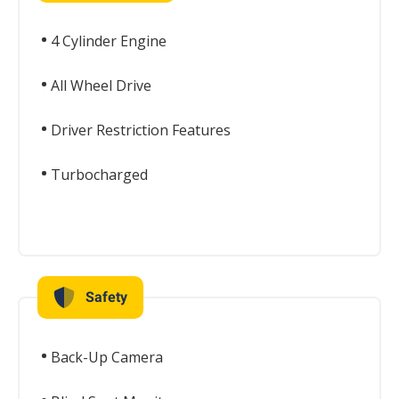
4 Cylinder Engine
All Wheel Drive
Driver Restriction Features
Turbocharged
Safety
Back-Up Camera