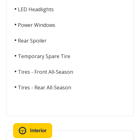
LED Headlights
Power Windows
Rear Spoiler
Temporary Spare Tire
Tires - Front All-Season
Tires - Rear All-Season
Interior