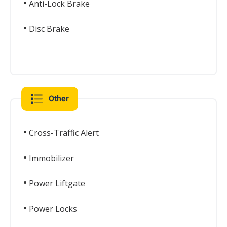
Anti-Lock Brake
Disc Brake
Other
Cross-Traffic Alert
Immobilizer
Power Liftgate
Power Locks