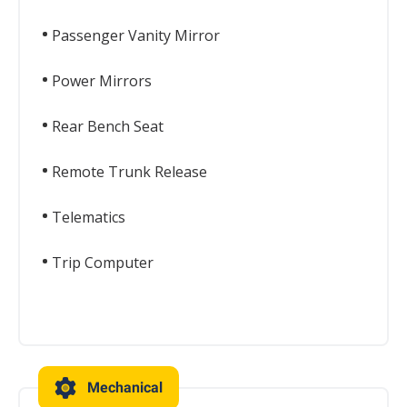
Passenger Vanity Mirror
Power Mirrors
Rear Bench Seat
Remote Trunk Release
Telematics
Trip Computer
Mechanical