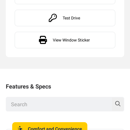
Test Drive
View Window Sticker
Features & Specs
Comfort and Convenience