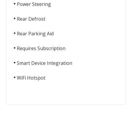
Power Steering
Rear Defrost
Rear Parking Aid
Requires Subscription
Smart Device Integration
WiFi Hotspot