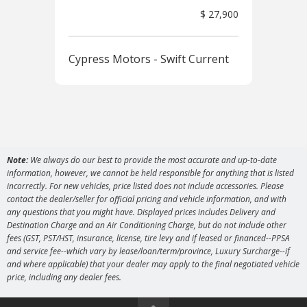
$ 27,900
Cypress Motors - Swift Current
Cyp
Note:
We always do our best to provide the most accurate and up-to-date
information, however, we cannot be held responsible for anything that is listed
incorrectly. For new vehicles, price listed does not include accessories. Please
contact the dealer/seller for official pricing and vehicle information, and with
any questions that you might have. Displayed prices includes Delivery and
Destination Charge and an Air Conditioning Charge, but do not include other
fees (GST, PST/HST, insurance, license, tire levy and if leased or financed--PPSA
and service fee--which vary by lease/loan/term/province, Luxury Surcharge--if
and where applicable) that your dealer may apply to the final negotiated vehicle
price, including any dealer fees.