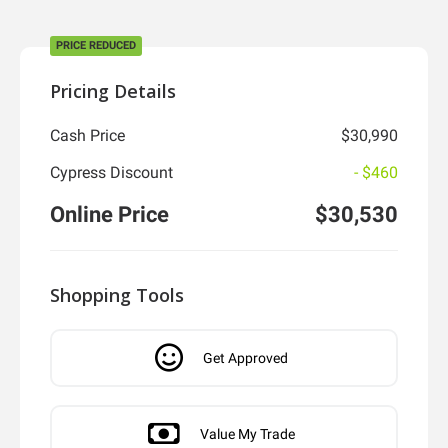
PRICE REDUCED
Pricing Details
Cash Price
$30,990
Cypress Discount
- $460
Online Price
$30,530
Shopping Tools
Get Approved
Value My Trade