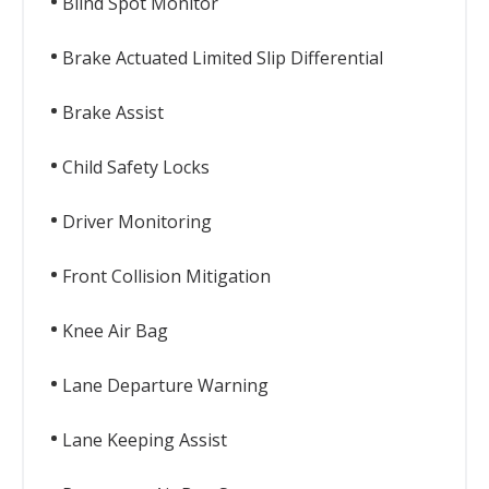
Blind Spot Monitor
Brake Actuated Limited Slip Differential
Brake Assist
Child Safety Locks
Driver Monitoring
Front Collision Mitigation
Knee Air Bag
Lane Departure Warning
Lane Keeping Assist