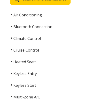
Air Conditioning
Bluetooth Connection
Climate Control
Cruise Control
Heated Seats
Keyless Entry
Keyless Start
Multi-Zone A/C