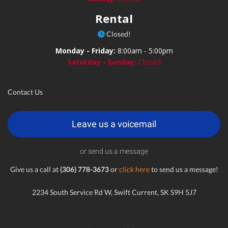
Rental
Closed!
Monday - Friday:
8:00am - 5:00pm
Saturday - Sunday:
Closed
Contact Us
Leave us a voicemail
or send us a message
Give us a call at
(306) 778-3673
or
click here
to send us a message!
2234 South Service Rd W, Swift Current, SK S9H 5J7