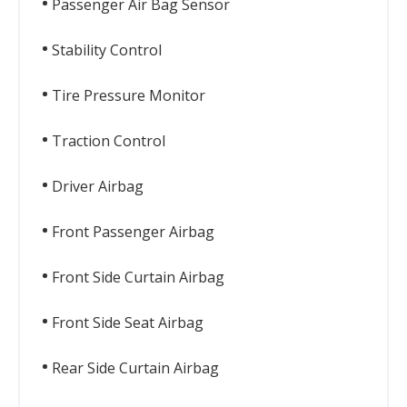
Passenger Air Bag Sensor
Stability Control
Tire Pressure Monitor
Traction Control
Driver Airbag
Front Passenger Airbag
Front Side Curtain Airbag
Front Side Seat Airbag
Rear Side Curtain Airbag