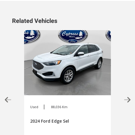
Related Vehicles
|
Used
88,036 Km
Used
2024 Ford Edge Sel
2024