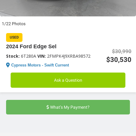
1/22 Photos
USED
2024 Ford Edge Sel
$30,990
Stock:
6T280A
VIN:
2FMPK4J9XRBA98572
$30,530
Cypress Motors - Swift Current
Ask a Question
What’s My Payment?