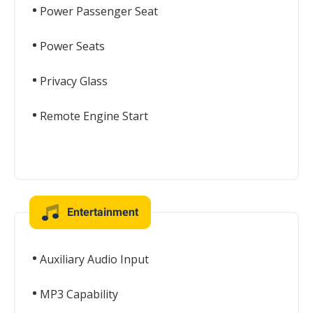
Power Passenger Seat
Power Seats
Privacy Glass
Remote Engine Start
Entertainment
Auxiliary Audio Input
MP3 Capability