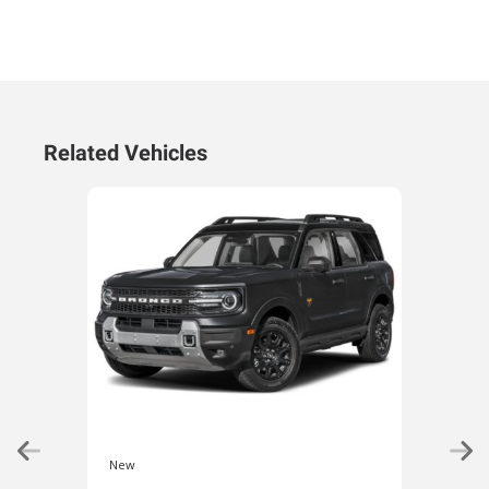
Related Vehicles
New
New