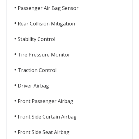
Passenger Air Bag Sensor
Rear Collision Mitigation
Stability Control
Tire Pressure Monitor
Traction Control
Driver Airbag
Front Passenger Airbag
Front Side Curtain Airbag
Front Side Seat Airbag