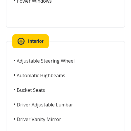
Power Windows
Interior
Adjustable Steering Wheel
Automatic Highbeams
Bucket Seats
Driver Adjustable Lumbar
Driver Vanity Mirror