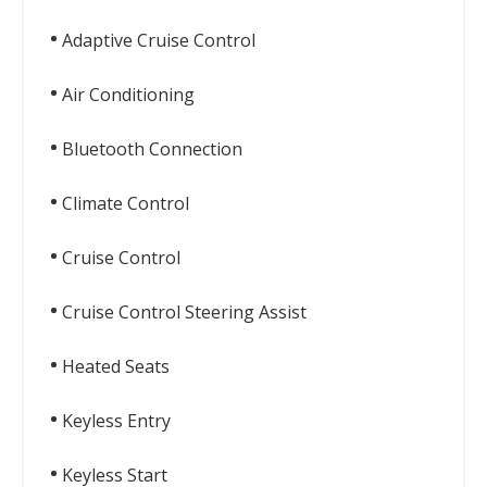
Adaptive Cruise Control
Air Conditioning
Bluetooth Connection
Climate Control
Cruise Control
Cruise Control Steering Assist
Heated Seats
Keyless Entry
Keyless Start