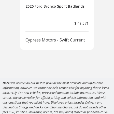
2026 Ford Bronco Sport Badlands
2026
Ban
$ 49,571
Cypress Motors - Swift Current
Cyp
Note:
We always do our best to provide the most accurate and up-to-date
information, however, we cannot be held responsible for anything that is listed
incorrectly. For new vehicles, price listed does not include accessories. Please
contact the dealer/seller for official pricing and vehicle information, and with
any questions that you might have. Displayed prices includes Delivery and
Destination Charge and an Air Conditioning Charge, but do not include other
fees (GST, PST/HST, insurance, license, tire levy and if leased or financed--PPSA