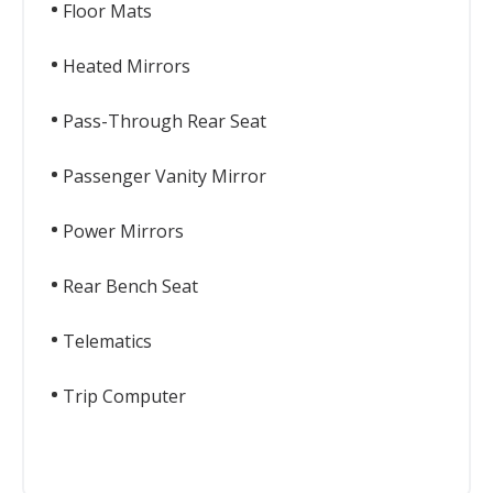
Floor Mats
Heated Mirrors
Pass-Through Rear Seat
Passenger Vanity Mirror
Power Mirrors
Rear Bench Seat
Telematics
Trip Computer