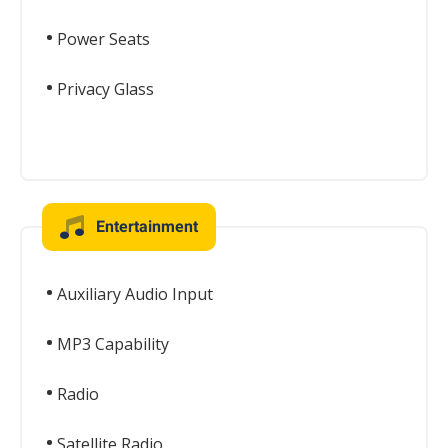
Power Seats
Privacy Glass
Entertainment
Auxiliary Audio Input
MP3 Capability
Radio
Satellite Radio