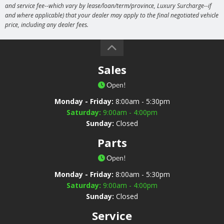
and service fee--which vary by lease/loan/term/province, Luxury Surcharge--if
and where applicable) that your dealer may apply to the final negotiated vehicle
price, including any dealer fees.
Sales
Open!
Monday - Friday:
8:00am - 5:30pm
Saturday:
9:00am - 4:00pm
Sunday:
Closed
Parts
Open!
Monday - Friday:
8:00am - 5:30pm
Saturday:
9:00am - 4:00pm
Sunday:
Closed
Service