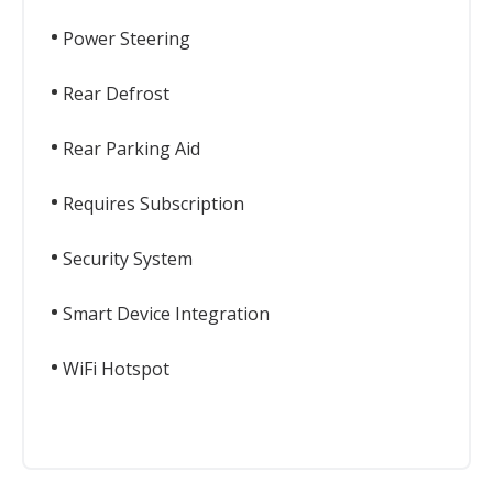
Power Steering
Rear Defrost
Rear Parking Aid
Requires Subscription
Security System
Smart Device Integration
WiFi Hotspot