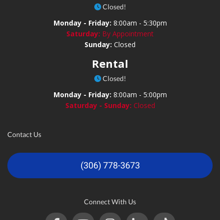
Closed!
Monday - Friday:
8:00am - 5:30pm
Saturday:
By Appointment
Sunday:
Closed
Rental
Closed!
Monday - Friday:
8:00am - 5:00pm
Saturday - Sunday:
Closed
Contact Us
(306) 778-3673
Connect With Us