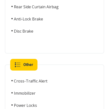
Rear Side Curtain Airbag
Anti-Lock Brake
Disc Brake
Other
Cross-Traffic Alert
Immobilizer
Power Locks