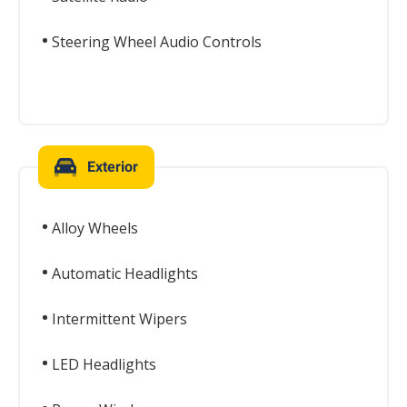
Steering Wheel Audio Controls
Exterior
Alloy Wheels
Automatic Headlights
Intermittent Wipers
LED Headlights