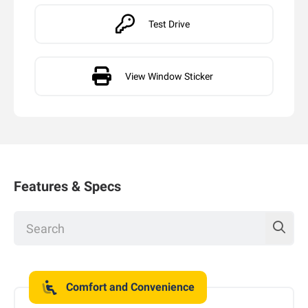
Test Drive
View Window Sticker
Features & Specs
Comfort and Convenience