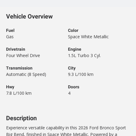
Vehicle Overview
Fuel
Color
Gas
Space White Metallic
Drivetrain
Engine
Four Wheel Drive
1.5L Turbo 3 Cyl.
Transmission
City
Automatic (8 Speed)
9.3 L/100 km
Hwy
Doors
7.8 L/100 km
4
Description
Experience versatile capability in this 2026 Ford Bronco Sport
Big Bend, finished in Space White Metallic. Powered by a