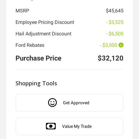
MSRP
$45,645
Employee Pricing Discount
- $3,525
Hail Adjustment Discount
- $6,500
Ford Rebates
- $3,500
Purchase Price
$32,120
Shopping Tools
Get Approved
Value My Trade