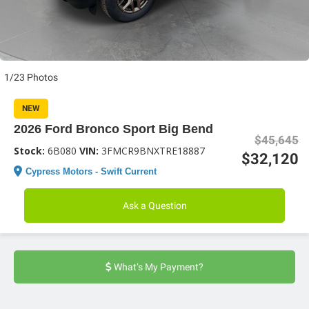
1/23 Photos
NEW
2026 Ford Bronco Sport Big Bend
$45,645
Stock:
6B080
VIN:
3FMCR9BNXTRE18887
$32,120
Cypress Motors - Swift Current
Ask a Question
What’s My Payment?