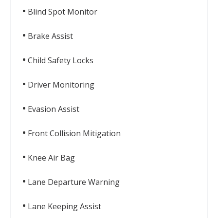
Blind Spot Monitor
Brake Assist
Child Safety Locks
Driver Monitoring
Evasion Assist
Front Collision Mitigation
Knee Air Bag
Lane Departure Warning
Lane Keeping Assist