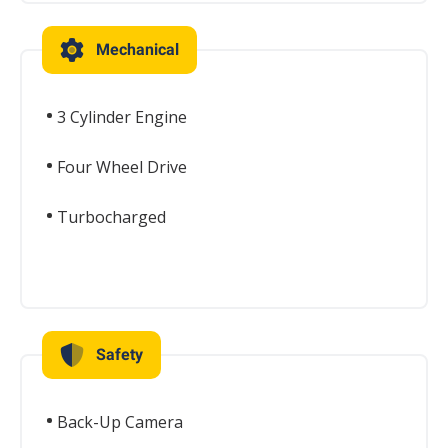
Mechanical
3 Cylinder Engine
Four Wheel Drive
Turbocharged
Safety
Back-Up Camera