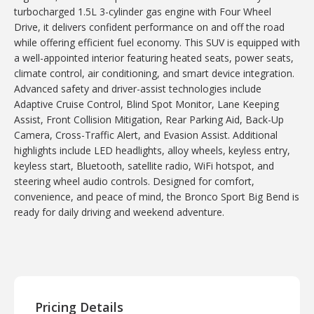
turbocharged 1.5L 3-cylinder gas engine with Four Wheel
Drive, it delivers confident performance on and off the road
while offering efficient fuel economy. This SUV is equipped with
a well-appointed interior featuring heated seats, power seats,
climate control, air conditioning, and smart device integration.
Advanced safety and driver-assist technologies include
Adaptive Cruise Control, Blind Spot Monitor, Lane Keeping
Assist, Front Collision Mitigation, Rear Parking Aid, Back-Up
Camera, Cross-Traffic Alert, and Evasion Assist. Additional
highlights include LED headlights, alloy wheels, keyless entry,
keyless start, Bluetooth, satellite radio, WiFi hotspot, and
steering wheel audio controls. Designed for comfort,
convenience, and peace of mind, the Bronco Sport Big Bend is
ready for daily driving and weekend adventure.
Pricing Details