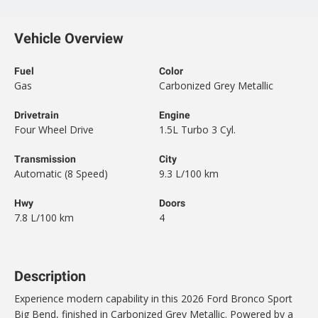
Vehicle Overview
Fuel
Color
Gas
Carbonized Grey Metallic
Drivetrain
Engine
Four Wheel Drive
1.5L Turbo 3 Cyl.
Transmission
City
Automatic (8 Speed)
9.3 L/100 km
Hwy
Doors
7.8 L/100 km
4
Description
Experience modern capability in this 2026 Ford Bronco Sport
Big Bend, finished in Carbonized Grey Metallic. Powered by a