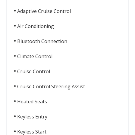
Adaptive Cruise Control
Air Conditioning
Bluetooth Connection
Climate Control
Cruise Control
Cruise Control Steering Assist
Heated Seats
Keyless Entry
Keyless Start