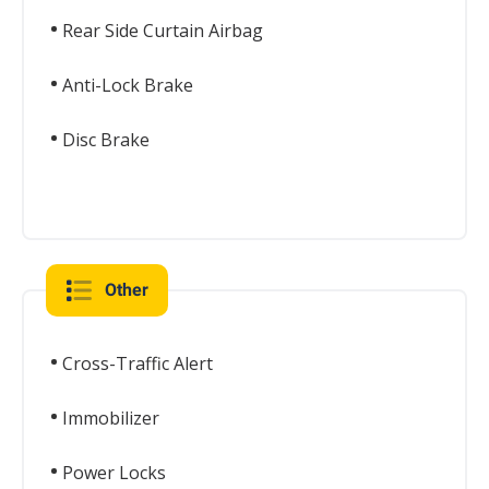
Rear Side Curtain Airbag
Anti-Lock Brake
Disc Brake
Other
Cross-Traffic Alert
Immobilizer
Power Locks