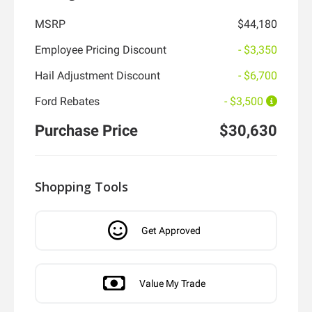
MSRP
$44,180
Employee Pricing Discount
- $3,350
Hail Adjustment Discount
- $6,700
Ford Rebates
- $3,500
Purchase Price
$30,630
Shopping Tools
Get Approved
Value My Trade