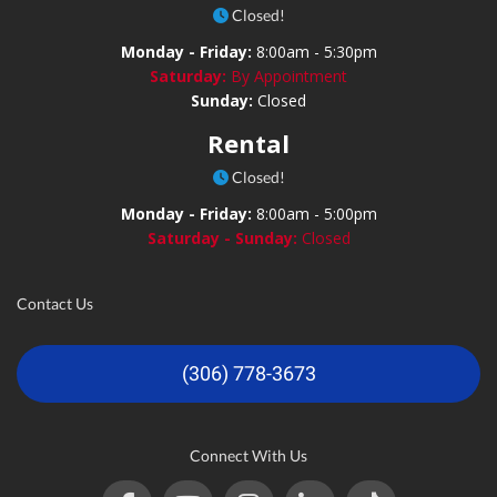
Closed!
Monday - Friday:
8:00am - 5:30pm
Saturday:
By Appointment
Sunday:
Closed
Rental
Closed!
Monday - Friday:
8:00am - 5:00pm
Saturday - Sunday:
Closed
Contact Us
(306) 778-3673
Connect With Us