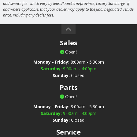
and service fee--which vary by lease/loan/term/province, Luxury Surcharge--if
and where applicable) that your dealer may apply to the final negotiated vehicle
price, including any dealer fees.
Sales
Open!
Monday - Friday:
8:00am - 5:30pm
Saturday:
9:00am - 4:00pm
Sunday:
Closed
Parts
Open!
Monday - Friday:
8:00am - 5:30pm
Saturday:
9:00am - 4:00pm
Sunday:
Closed
Service