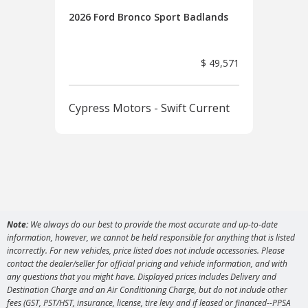
2026 Ford Bronco Sport Badlands
2026
Ban
$ 49,571
Cypress Motors - Swift Current
Cyp
Note:
We always do our best to provide the most accurate and up-to-date
information, however, we cannot be held responsible for anything that is listed
incorrectly. For new vehicles, price listed does not include accessories. Please
contact the dealer/seller for official pricing and vehicle information, and with
any questions that you might have. Displayed prices includes Delivery and
Destination Charge and an Air Conditioning Charge, but do not include other
fees (GST, PST/HST, insurance, license, tire levy and if leased or financed--PPSA