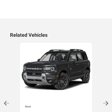
Related Vehicles
New
New