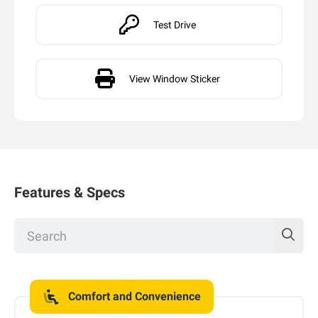
Test Drive
View Window Sticker
Features & Specs
Comfort and Convenience