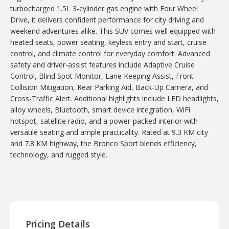
turbocharged 1.5L 3-cylinder gas engine with Four Wheel
Drive, it delivers confident performance for city driving and
weekend adventures alike. This SUV comes well equipped with
heated seats, power seating, keyless entry and start, cruise
control, and climate control for everyday comfort. Advanced
safety and driver-assist features include Adaptive Cruise
Control, Blind Spot Monitor, Lane Keeping Assist, Front
Collision Mitigation, Rear Parking Aid, Back-Up Camera, and
Cross-Traffic Alert. Additional highlights include LED headlights,
alloy wheels, Bluetooth, smart device integration, WiFi
hotspot, satellite radio, and a power-packed interior with
versatile seating and ample practicality. Rated at 9.3 KM city
and 7.8 KM highway, the Bronco Sport blends efficiency,
technology, and rugged style.
Pricing Details