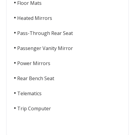
Floor Mats
Heated Mirrors
Pass-Through Rear Seat
Passenger Vanity Mirror
Power Mirrors
Rear Bench Seat
Telematics
Trip Computer