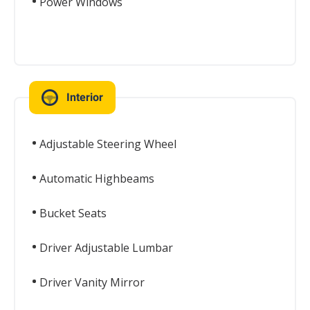
Power Windows
Interior
Adjustable Steering Wheel
Automatic Highbeams
Bucket Seats
Driver Adjustable Lumbar
Driver Vanity Mirror