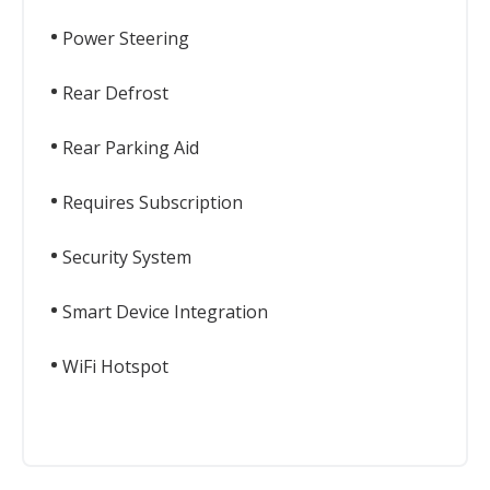
Power Steering
Rear Defrost
Rear Parking Aid
Requires Subscription
Security System
Smart Device Integration
WiFi Hotspot