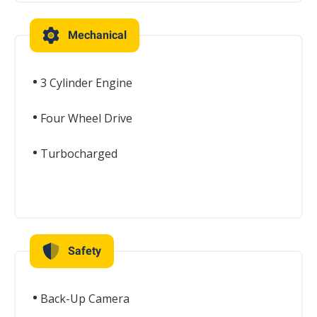
Mechanical
3 Cylinder Engine
Four Wheel Drive
Turbocharged
Safety
Back-Up Camera