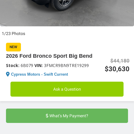
1/23 Photos
NEW
2026 Ford Bronco Sport Big Bend
$44,180
Stock:
6B079
VIN:
3FMCR9BN9TRE19299
$30,630
Cypress Motors - Swift Current
Ask a Question
What’s My Payment?