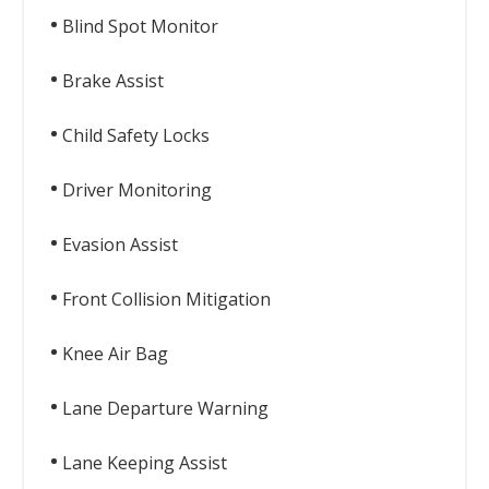
Blind Spot Monitor
Brake Assist
Child Safety Locks
Driver Monitoring
Evasion Assist
Front Collision Mitigation
Knee Air Bag
Lane Departure Warning
Lane Keeping Assist