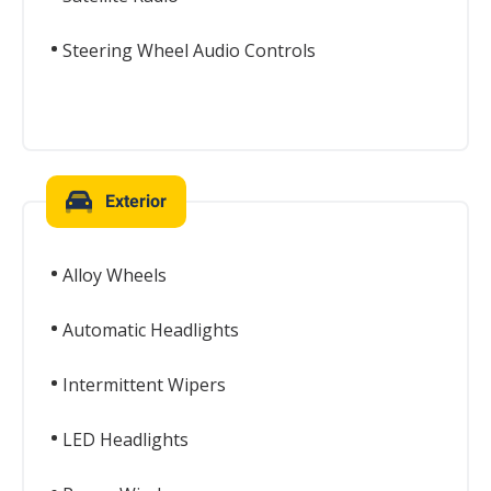
Steering Wheel Audio Controls
Exterior
Alloy Wheels
Automatic Headlights
Intermittent Wipers
LED Headlights