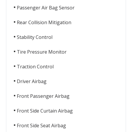
Passenger Air Bag Sensor
Rear Collision Mitigation
Stability Control
Tire Pressure Monitor
Traction Control
Driver Airbag
Front Passenger Airbag
Front Side Curtain Airbag
Front Side Seat Airbag