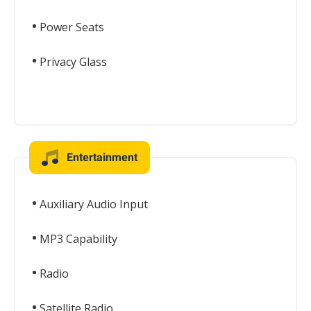
Power Seats
Privacy Glass
Entertainment
Auxiliary Audio Input
MP3 Capability
Radio
Satellite Radio