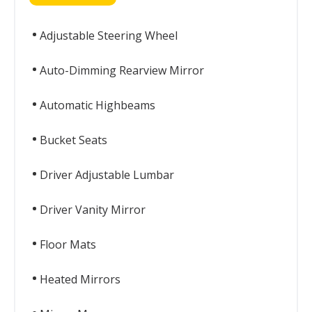
Adjustable Steering Wheel
Auto-Dimming Rearview Mirror
Automatic Highbeams
Bucket Seats
Driver Adjustable Lumbar
Driver Vanity Mirror
Floor Mats
Heated Mirrors