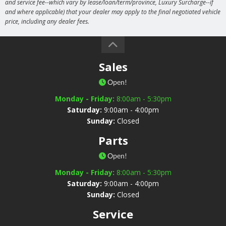
and service fee--which vary by lease/loan/term/province, Luxury Surcharge--if
and where applicable) that your dealer may apply to the final negotiated vehicle
price, including any dealer fees.
Sales
Open!
Monday - Friday:
8:00am - 5:30pm
Saturday:
9:00am - 4:00pm
Sunday:
Closed
Parts
Open!
Monday - Friday:
8:00am - 5:30pm
Saturday:
9:00am - 4:00pm
Sunday:
Closed
Service