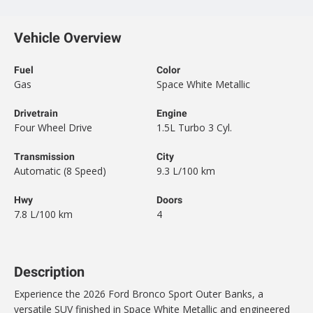
Vehicle Overview
Fuel
Color
Gas
Space White Metallic
Drivetrain
Engine
Four Wheel Drive
1.5L Turbo 3 Cyl.
Transmission
City
Automatic (8 Speed)
9.3 L/100 km
Hwy
Doors
7.8 L/100 km
4
Description
Experience the 2026 Ford Bronco Sport Outer Banks, a
versatile SUV finished in Space White Metallic and engineered