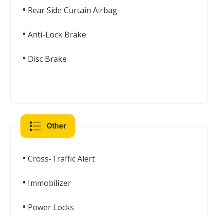
Rear Side Curtain Airbag
Anti-Lock Brake
Disc Brake
Other
Cross-Traffic Alert
Immobilizer
Power Locks