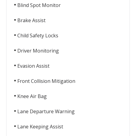
Blind Spot Monitor
Brake Assist
Child Safety Locks
Driver Monitoring
Evasion Assist
Front Collision Mitigation
Knee Air Bag
Lane Departure Warning
Lane Keeping Assist