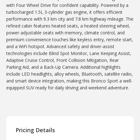
with Four Wheel Drive for confident capability. Powered by a
turbocharged 1.5L 3-cylinder gas engine, it offers efficient
performance with 9.3 km city and 7.8 km highway mileage. The
refined cabin features heated seats, a heated steering wheel,
power-adjustable seats with memory, climate control, and
premium convenience touches like keyless entry, remote start,
and a WiFi hotspot. Advanced safety and driver-assist
technologies include Blind Spot Monitor, Lane Keeping Assist,
Adaptive Cruise Control, Front Collision Mitigation, Rear
Parking Aid, and a Back-Up Camera. Additional highlights
include LED headlights, alloy wheels, Bluetooth, satellite radio,
and smart device integration, making this Bronco Sport a well-
equipped SUV ready for daily driving and weekend adventure.
Pricing Details