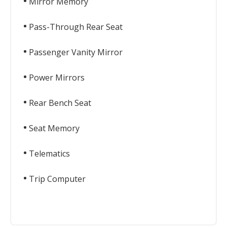
Mirror Memory
Pass-Through Rear Seat
Passenger Vanity Mirror
Power Mirrors
Rear Bench Seat
Seat Memory
Telematics
Trip Computer