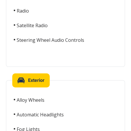
Radio
Satellite Radio
Steering Wheel Audio Controls
Exterior
Alloy Wheels
Automatic Headlights
Fog Lights