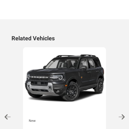
Related Vehicles
New
New