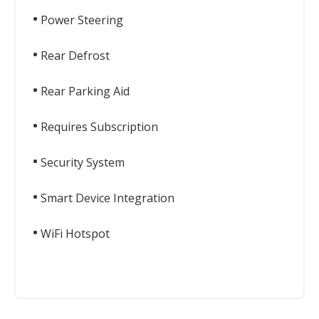
Power Steering
Rear Defrost
Rear Parking Aid
Requires Subscription
Security System
Smart Device Integration
WiFi Hotspot