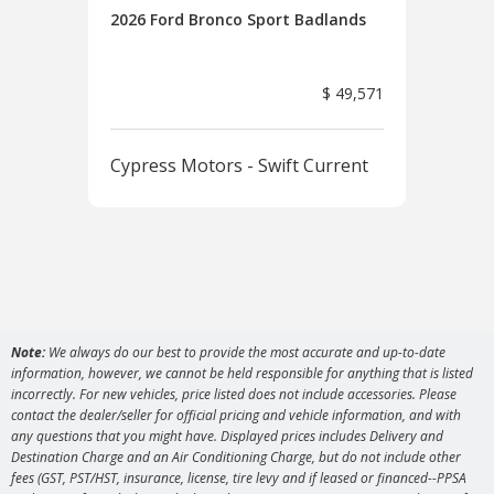
2026 Ford Bronco Sport Badlands
2026
Ban
$ 49,571
Cypress Motors - Swift Current
Cyp
Note:
We always do our best to provide the most accurate and up-to-date
information, however, we cannot be held responsible for anything that is listed
incorrectly. For new vehicles, price listed does not include accessories. Please
contact the dealer/seller for official pricing and vehicle information, and with
any questions that you might have. Displayed prices includes Delivery and
Destination Charge and an Air Conditioning Charge, but do not include other
fees (GST, PST/HST, insurance, license, tire levy and if leased or financed--PPSA