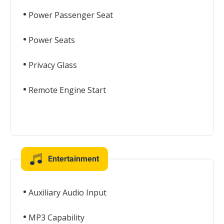
Power Passenger Seat
Power Seats
Privacy Glass
Remote Engine Start
Entertainment
Auxiliary Audio Input
MP3 Capability