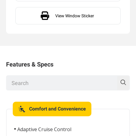
View Window Sticker
Features & Specs
Comfort and Convenience
Adaptive Cruise Control