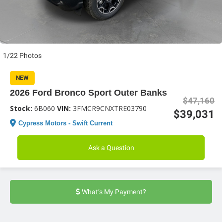
1/22 Photos
NEW
2026 Ford Bronco Sport Outer Banks
$47,160
Stock:
6B060
VIN:
3FMCR9CNXTRE03790
$39,031
Cypress Motors - Swift Current
Ask a Question
What’s My Payment?