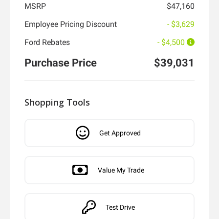
MSRP
$47,160
Employee Pricing Discount
- $3,629
Ford Rebates
- $4,500
Purchase Price
$39,031
Shopping Tools
Get Approved
Value My Trade
Test Drive