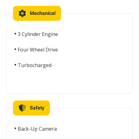
Mechanical
3 Cylinder Engine
Four Wheel Drive
Turbocharged
Safety
Back-Up Camera