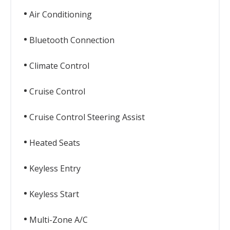
Air Conditioning
Bluetooth Connection
Climate Control
Cruise Control
Cruise Control Steering Assist
Heated Seats
Keyless Entry
Keyless Start
Multi-Zone A/C