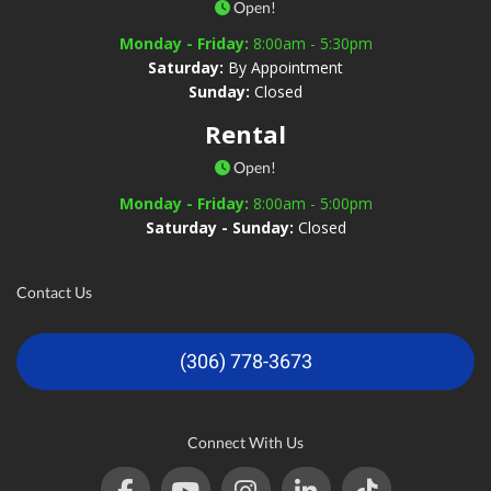
Open!
Monday - Friday:
8:00am - 5:30pm
Saturday:
By Appointment
Sunday:
Closed
Rental
Open!
Monday - Friday:
8:00am - 5:00pm
Saturday - Sunday:
Closed
Contact Us
(306) 778-3673
Connect With Us