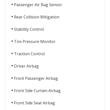
Passenger Air Bag Sensor
Rear Collision Mitigation
Stability Control
Tire Pressure Monitor
Traction Control
Driver Airbag
Front Passenger Airbag
Front Side Curtain Airbag
Front Side Seat Airbag