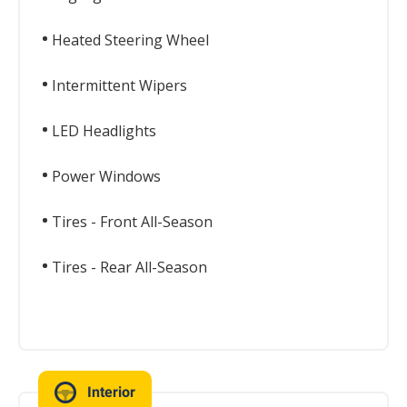
Heated Steering Wheel
Intermittent Wipers
LED Headlights
Power Windows
Tires - Front All-Season
Tires - Rear All-Season
Interior