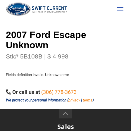
(306) 778-3673
Toggle
2007 Ford Escape
Unknown
Stk# 5B108B | $ 4,998
Fields definition invalid: Unknown error
ion
Or call us at
(306) 778-3673
We protect your personal information (
privacy
|
terms
)
 Policy
Sales