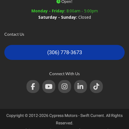
Open!
Monday - Friday:
8:00am - 5:00pm
Saturday - Sunday:
Closed
Contact Us
(306) 778-3673
Connect With Us
Copyright © 2012-2026 Cypress Motors - Swift Current. All Rights
Reserved.