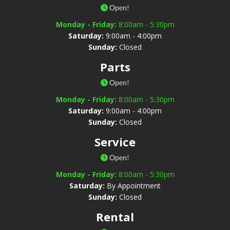
Open!
Monday - Friday:
8:00am - 5:30pm
Saturday:
9:00am - 4:00pm
Sunday:
Closed
Parts
Open!
Monday - Friday:
8:00am - 5:30pm
Saturday:
9:00am - 4:00pm
Sunday:
Closed
Service
Open!
Monday - Friday:
8:00am - 5:30pm
Saturday:
By Appointment
Sunday:
Closed
Rental