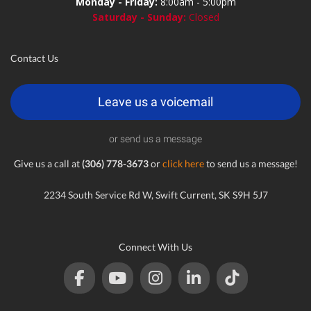
Monday - Friday:
8:00am - 5:00pm
Saturday - Sunday:
Closed
Contact Us
Leave us a voicemail
or send us a message
Give us a call at
(306) 778-3673
or
click here
to send us a message!
2234 South Service Rd W, Swift Current, SK S9H 5J7
Connect With Us