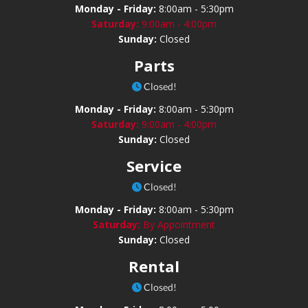
Monday - Friday:
8:00am - 5:30pm
Saturday:
9:00am - 4:00pm
Sunday:
Closed
Parts
Closed!
Monday - Friday:
8:00am - 5:30pm
Saturday:
9:00am - 4:00pm
Sunday:
Closed
Service
Closed!
Monday - Friday:
8:00am - 5:30pm
Saturday:
By Appointment
Sunday:
Closed
Rental
Closed!