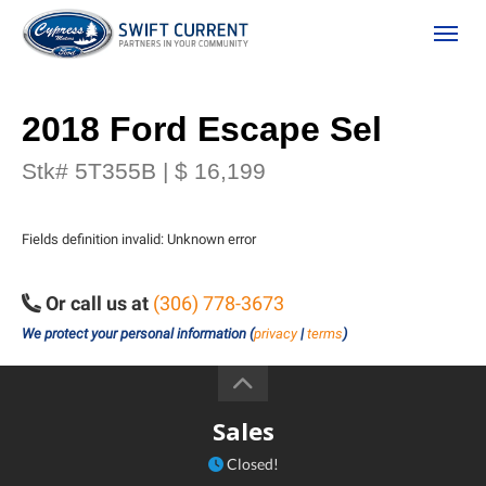
(306) 778-3673
Toggle
2018 Ford Escape Sel
Stk# 5T355B | $ 16,199
Fields definition invalid: Unknown error
Or call us at
(306) 778-3673
ion
We protect your personal information (
privacy
|
terms
)
 Policy
Sales
Closed!