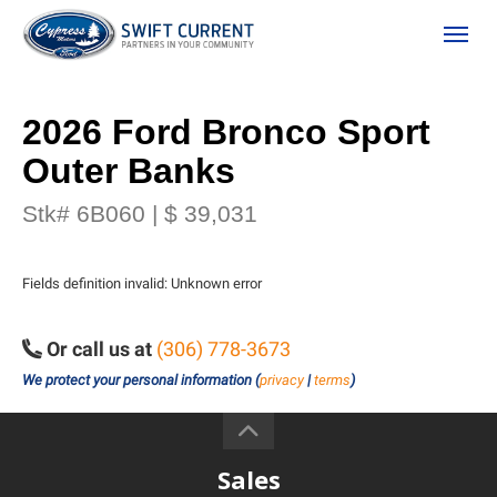
(306) 778-3673
Toggle
2026 Ford Bronco Sport
Outer Banks
Stk# 6B060 | $ 39,031
Fields definition invalid: Unknown error
ion
Or call us at
(306) 778-3673
We protect your personal information (
privacy
|
terms
)
 Policy
Sales