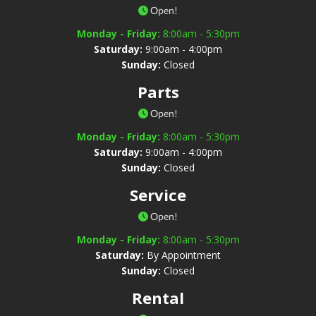
Open!
Monday - Friday:
8:00am - 5:30pm
Saturday:
9:00am - 4:00pm
Sunday:
Closed
Parts
Open!
Monday - Friday:
8:00am - 5:30pm
Saturday:
9:00am - 4:00pm
Sunday:
Closed
Service
Open!
Monday - Friday:
8:00am - 5:30pm
Saturday:
By Appointment
Sunday:
Closed
Rental