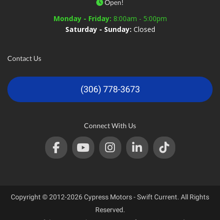
Open!
Monday - Friday:
8:00am - 5:00pm
Saturday - Sunday:
Closed
Contact Us
(306) 778-3673
Connect With Us
Copyright © 2012-2026 Cypress Motors - Swift Current. All Rights
Reserved.