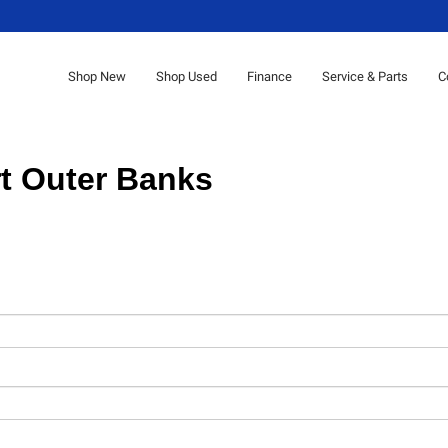
Shop New
Shop Used
Finance
Service & Parts
C
t Outer Banks