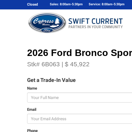
Closed
Sales: 8:00am-5:30pm
Service: 8:00am-5:30pm
2026 Ford Bronco Spor
Stk# 6B063 | $ 45,922
Get a Trade-In Value
Name
Email
Phone