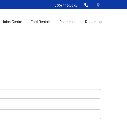
(306) 778-3673
ollision Centre
Ford Rentals
Resources
Dealership