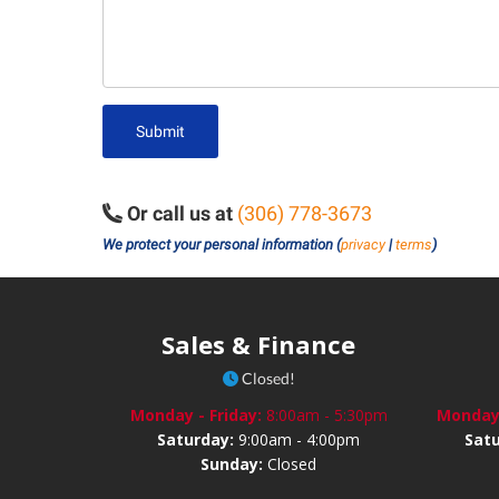
Submit
Or call us at
(306) 778-3673
We protect your personal information (
privacy
|
terms
)
Sales & Finance
Closed!
Monday - Friday:
8:00am - 5:30pm
Monday 
Saturday:
9:00am - 4:00pm
Sat
Sunday:
Closed