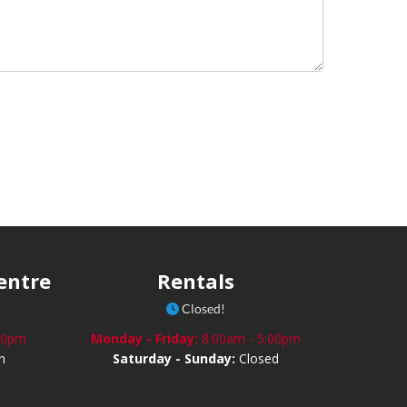
Centre
Rentals
Closed!
:30pm
Monday - Friday:
8:00am - 5:00pm
n
Saturday - Sunday:
Closed