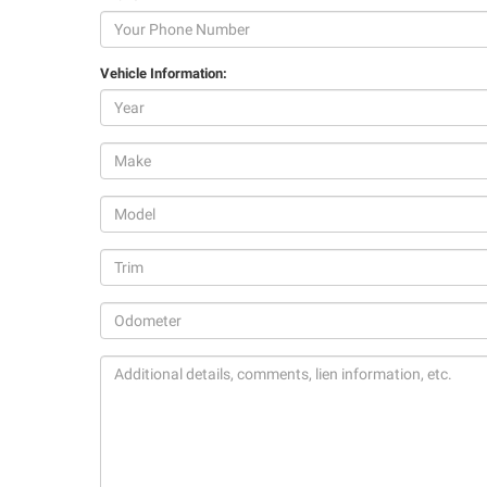
Vehicle Information: