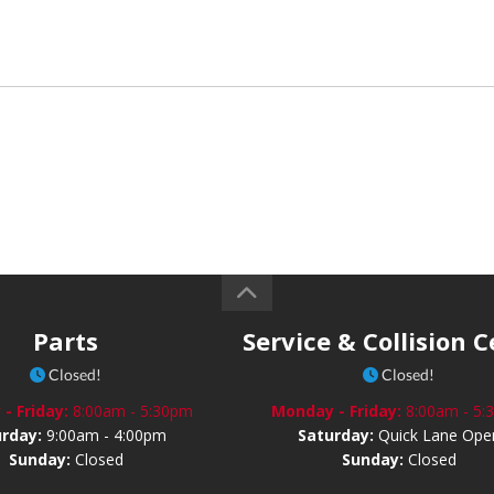
Parts
Service & Collision 
Closed!
Closed!
- Friday:
8:00am - 5:30pm
Monday - Friday:
8:00am - 5
urday:
9:00am - 4:00pm
Saturday:
Quick Lane Ope
Sunday:
Closed
Sunday:
Closed