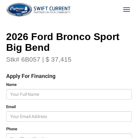
(306) 778-3673
Toggle
2026 Ford Bronco Sport
Big Bend
Stk# 6B057 | $ 37,415
Apply For Financing
Name
ion
Email
 Policy
Phone