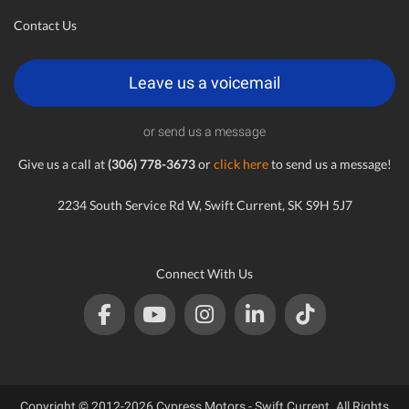
Contact Us
Leave us a voicemail
or send us a message
Give us a call at
(306) 778-3673
or
click here
to send us a message!
2234 South Service Rd W, Swift Current, SK S9H 5J7
Connect With Us
Copyright © 2012-2026 Cypress Motors - Swift Current. All Rights