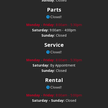
Sunday:
Closed
Parts
Closed!
Monday - Friday:
8:00am - 5:30pm
Saturday:
9:00am - 4:00pm
Sunday:
Closed
Service
Closed!
Monday - Friday:
8:00am - 5:30pm
Saturday:
By Appointment
Sunday:
Closed
Rental
Closed!
Monday - Friday:
8:00am - 5:00pm
Saturday - Sunday:
Closed