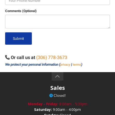
Comments (Optional)
Submit
Or call us at
(306) 778-3673
We protect your personal information (
privacy
|
terms
)
Sales
Closed!
Monday - Friday:
8:00am - 5:30pm
Saturday:
9:00am - 4:00pm