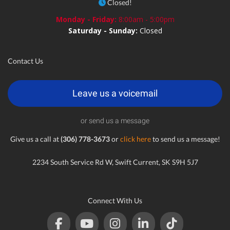
Closed!
Monday - Friday:
8:00am - 5:00pm
Saturday - Sunday:
Closed
Contact Us
Leave us a voicemail
or send us a message
Give us a call at
(306) 778-3673
or
click here
to send us a message!
2234 South Service Rd W, Swift Current, SK S9H 5J7
Connect With Us