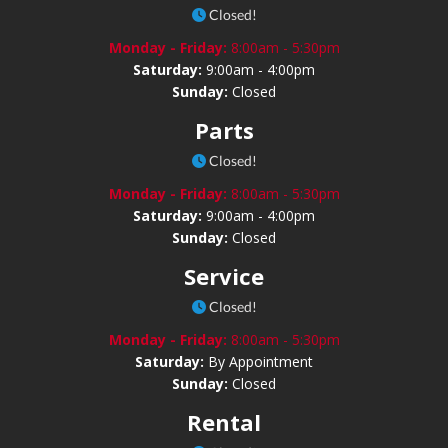
Closed!
Monday - Friday:
8:00am - 5:30pm
Saturday:
9:00am - 4:00pm
Sunday:
Closed
Parts
Closed!
Monday - Friday:
8:00am - 5:30pm
Saturday:
9:00am - 4:00pm
Sunday:
Closed
Service
Closed!
Monday - Friday:
8:00am - 5:30pm
Saturday:
By Appointment
Sunday:
Closed
Rental